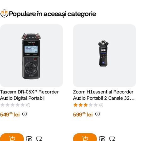
Populare în aceeași categorie
Tascam DR-05XP Recorder
Zoom H1essential Recorder
Audio Digital Portabil
Audio Portabil 2 Canale 32-
Bit Float
(0)
(4)
549
lei
599
lei
00
00