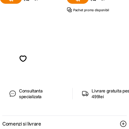
Pachet promo disponibil
Alatura-te comunitatii creatorilor
Descopera inspiratie, recomandari utile,
ghiduri foto-video si oferte pregatite special
pentru tine.
Consultanta
Livrare gratuita pe
specializata
499lei
Comenzi si livrare