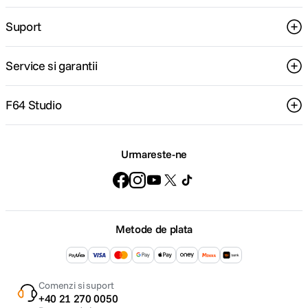
Suport
Service si garantii
F64 Studio
Urmareste-ne
Metode de plata
Comenzi si suport
+40 21 270 0050