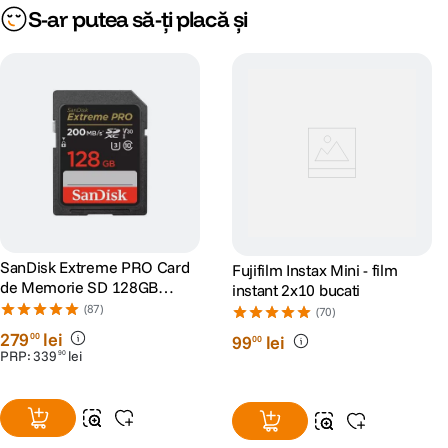
S-ar putea să-ți placă și
•L-Mount: slot optional pentr 2x (hot-swappable) acumulatori Li-ion
•Alimentator: XL-WPH3 (inclus)
- Dimensiuni: 36 mm x 206 mm x 175 mm
- Greutate: 0.91 kg
SanDisk Extreme PRO Card
Fujifilm Instax Mini - film
de Memorie SD 128GB
instant 2x10 bucati
SDXC UHS-I Class 10 U3 V30
(87)
(70)
+ 2 Ani RescuePRO Deluxe
279
lei
00
99
lei
00
PRP:
339
lei
90