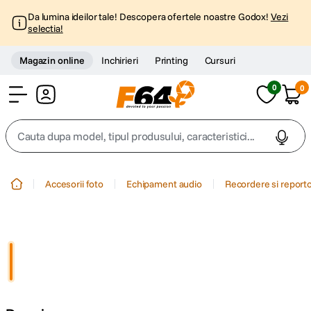
Da lumina ideilor tale! Descopera ofertele noastre Godox!
Vezi
selectia!
Magazin online
Inchirieri
Printing
Cursuri
0
0
Cont
Cauta dupa model, tipul produsului, caracteristici...
Top Cautari
Accesorii foto
Echipament audio
Recordere si report
canon g7x
1
.
trepied
2
.
trepied telefon
3
.
peak design
4
.