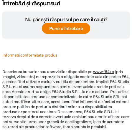
Întrebări și răspunsuri
- BNC In (TC In): Switchable between Timecode (default) or Word Clock
Input; Timecode: 20k ohm impedance, 0.3 V - 3.0 V p-p (–17 dBu - +3
Nu găsești răspunsul pe care îl cauți?
dBu); Word Clock: 10k ohm impedance, 1.5V p-p
Pune o întrebare
- BNC Out (TC Out): Switchable between Timecode (default) or Word
Clock Output; Timecode: 1k ohm impedance, 3.0V p-p (+12 dBu); Word
Clock: 75 ohm impedance, 5V p-p
- HDMI: TC Reader via HDMI
Informatii conformitate produs
- Sample/Timecode Accuracy: 0.2 ppm (0.5 frames per 24h)
- Remote Control:
Descrierea bunurilor sau a serviciilor disponibile pe
www.f64.ro
(prin
imagini, video etc.) nu reprezinta o obligatie contractuala din partea F64,
•Bluetooth LE: Wireless control using Wingman app
acestea fiind utilizate exclusiv cu titlu de prezentare. Implicit F64 Studio
S.R.L. nu isi asuma raspunderea pentru eventualele erori de pret sau
•HDMI (micro): Auto-record start/stop trigger from cameras that output
stoc. Aceste erori nu obliga F64 Studio S.R.L. la nicio actiune. Preturile si
record flag over HDMI
disponibilitatea produselor comercializate de catre F64 Studio SRL pot
•Timecode: Auto-record start/stop trigger via Aux In timecode
suferi modificari ulterioare, acest lucru fiind influentat de factori externi
precum politica de preturi a distribuitorilor sau disponibilitatea
- Ecran tactil: 320x256; 1.6-inch, color, sunlight-viewable IPS LCD
produselor pe stocul acestora. De asemenea, F64 Studio S.R.L. isi
rezerva dreptul de a corecta eventuale omisiuni sau erori in afisare care
- Alimentare:
pot surveni in urma unor greseli de dactilografiere, lipsa de acuratete
sau erori ale produselor software, fara a anunta in prealabil.
•8x AA (neincluse, recomandate baterii NiMH)