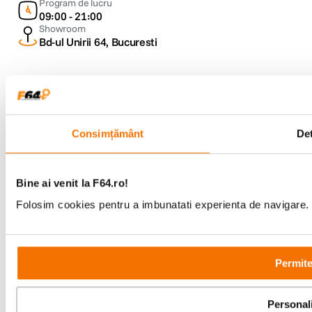
Program de lucru
09:00 - 21:00
Showroom
Bd-ul Unirii 64, Bucuresti
Consimțământ
Det
Copyright © F64 2001 - 2026
Parteneri tehnologie:
Bine ai venit la F64.ro!
Folosim cookies pentru a imbunatati experienta de navigare. P
Permite
Personal