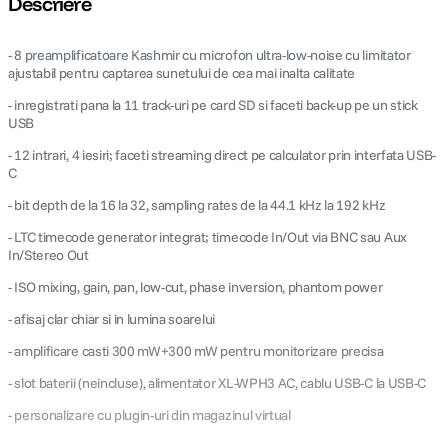
Descriere
canon sx740 hs
5
.
- 8 preamplificatoare Kashmir cu microfon ultra-low-noise cu limitator
ajustabil pentru captarea sunetului de cea mai inalta calitate
lavaliera
6
.
- inregistrati pana la 11 track-uri pe card SD si faceti back-up pe un stick
USB
card memorie
7
.
- 12 intrari, 4 iesiri; faceti streaming direct pe calculator prin interfata USB-
C
dji mic mini
8
.
- bit depth de la 16 la 32, sampling rates de la 44.1 kHz la 192 kHz
dji osmo
- LTC timecode generator integrat; timecode In/Out via BNC sau Aux
9
.
In/Stereo Out
insta 360
10
.
- ISO mixing, gain, pan, low-cut, phase inversion, phantom power
- afisaj clar chiar si in lumina soarelui
- amplificare casti 300 mW+300 mW pentru monitorizare precisa
- slot baterii (neincluse), alimentator XL-WPH3 AC, cablu USB-C la USB-C
- personalizare cu plugin-uri din magazinul virtual